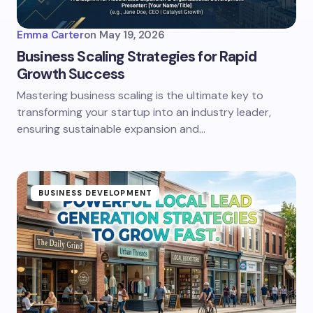
Emma Carter
on
May 19, 2026
Business Scaling Strategies for Rapid
Growth Success
Mastering business scaling is the ultimate key to
transforming your startup into an industry leader,
ensuring sustainable expansion and…
BUSINESS DEVELOPMENT