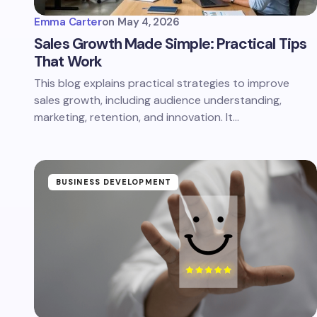
Emma Carter
on
May 4, 2026
Sales Growth Made Simple: Practical Tips
That Work
This blog explains practical strategies to improve
sales growth, including audience understanding,
marketing, retention, and innovation. It…
BUSINESS DEVELOPMENT