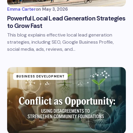
Emma Carter
on
May 3, 2026
Powerful Local Lead Generation Strategies
to Grow Fast
This blog explains effective local lead generation
strategies, including SEO, Google Business Profile,
social media, ads, reviews, and…
BUSINESS DEVELOPMENT