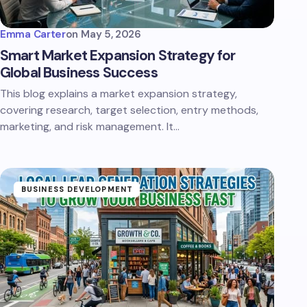
Emma Carter
on
May 5, 2026
Smart Market Expansion Strategy for
Global Business Success
This blog explains a market expansion strategy,
covering research, target selection, entry methods,
marketing, and risk management. It…
BUSINESS DEVELOPMENT