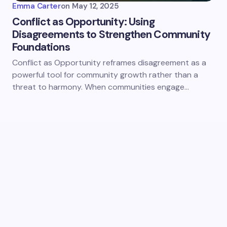
Emma Carter
on
May 12, 2025
Conflict as Opportunity: Using
Disagreements to Strengthen Community
Foundations
Conflict as Opportunity reframes disagreement as a
powerful tool for community growth rather than a
threat to harmony. When communities engage…