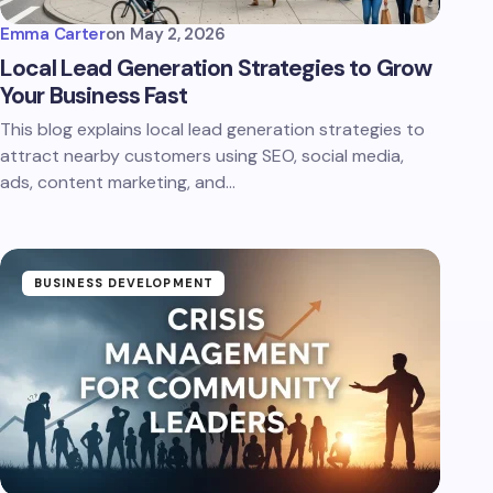
Emma Carter
on
May 2, 2026
Local Lead Generation Strategies to Grow
Your Business Fast
This blog explains local lead generation strategies to
attract nearby customers using SEO, social media,
ads, content marketing, and…
BUSINESS DEVELOPMENT