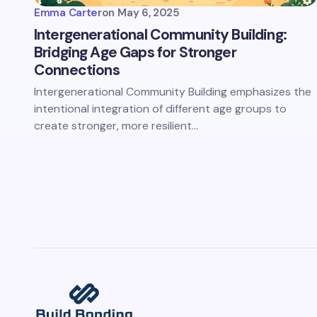
Emma Carter
on
May 6, 2025
Intergenerational Community Building:
Bridging Age Gaps for Stronger
Connections
Intergenerational Community Building emphasizes the
intentional integration of different age groups to
create stronger, more resilient…