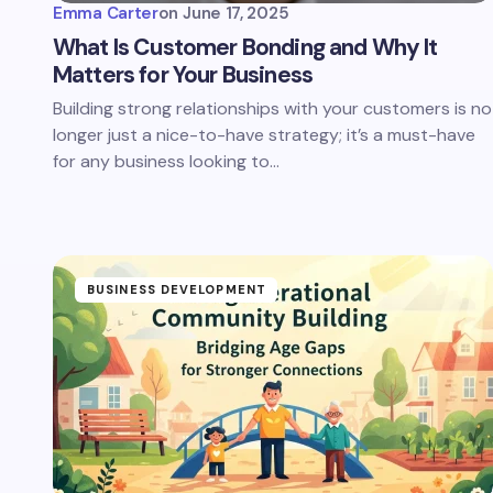
Emma Carter
on
June 17, 2025
What Is Customer Bonding and Why It
Matters for Your Business
Building strong relationships with your customers is no
longer just a nice-to-have strategy; it’s a must-have
for any business looking to…
BUSINESS DEVELOPMENT