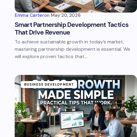
Emma Carter
on
May 20, 2026
Smart Partnership Development Tactics
That Drive Revenue
To achieve sustainable growth in today’s market,
mastering partnership development is essential. We
will explore proven tactics that…
BUSINESS DEVELOPMENT