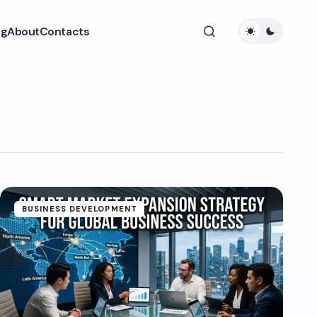
ng
About
Contacts
BUSINESS DEVELOPMENT