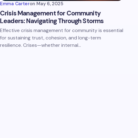
Emma Carter
on
May 6, 2025
Crisis Management for Community
Leaders: Navigating Through Storms
Effective crisis management for community is essential
for sustaining trust, cohesion, and long-term
resilience. Crises—whether internal…