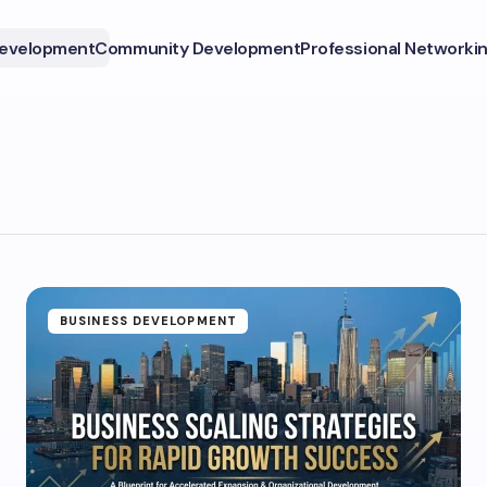
Development
Community Development
Professional Networki
BUSINESS DEVELOPMENT