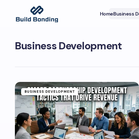
Home
Business 
Business Development
BUSINESS DEVELOPMENT