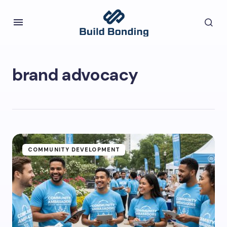
brand advocacy
COMMUNITY DEVELOPMENT