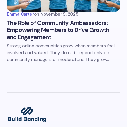
Emma Carter
on
November 9, 2025
The Role of Community Ambassadors:
Empowering Members to Drive Growth
and Engagement
Strong online communities grow when members feel
involved and valued. They do not depend only on
community managers or moderators. They grow…