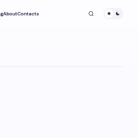
ng
About
Contacts