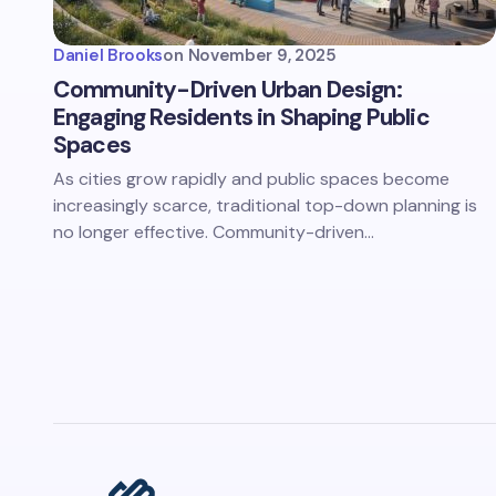
Daniel Brooks
on
November 9, 2025
Community-Driven Urban Design:
Engaging Residents in Shaping Public
Spaces
As cities grow rapidly and public spaces become
increasingly scarce, traditional top-down planning is
no longer effective. Community-driven…