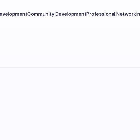
Development
Community Development
Professional Networki