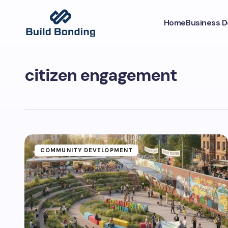
Home
Business 
citizen engagement
COMMUNITY DEVELOPMENT