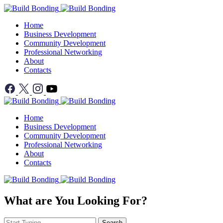
Home
Business Development
Community Development
Professional Networking
About
Contacts
Home
Business Development
Community Development
Professional Networking
About
Contacts
What are You Looking For?
Search