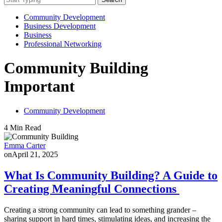
Community Development
Business Development
Business
Professional Networking
Community Building
Important
Community Development
4 Min Read
Emma Carter
on
April 21, 2025
What Is Community Building? A Guide to
Creating Meaningful Connections
Creating a strong community can lead to something grander –
sharing support in hard times, stimulating ideas, and increasing the