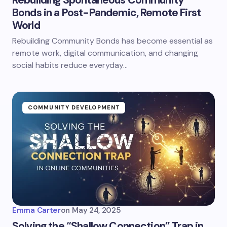
Rebuilding Spontaneous Community
Bonds in a Post-Pandemic, Remote First
World
Rebuilding Community Bonds has become essential as
remote work, digital communication, and changing
social habits reduce everyday…
COMMUNITY DEVELOPMENT
Emma Carter
on
May 24, 2025
Solving the “Shallow Connection” Trap in