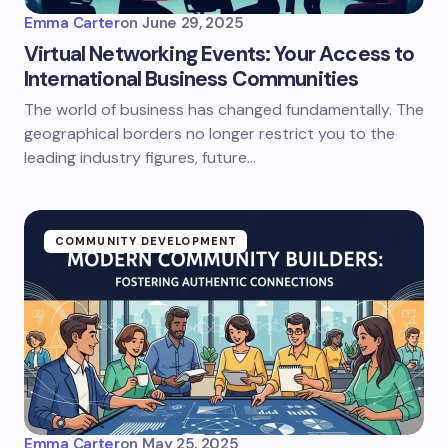
Emma Carter
on
June 29, 2025
Virtual Networking Events: Your Access to
International Business Communities
The world of business has changed fundamentally. The
geographical borders no longer restrict you to the
leading industry figures, future…
COMMUNITY DEVELOPMENT
Emma Carter
on
May 25, 2025