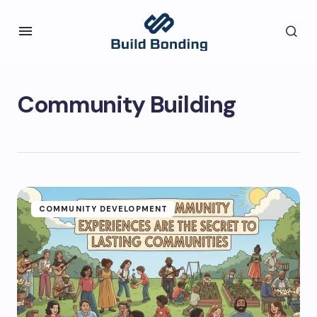
Community Building
COMMUNITY DEVELOPMENT