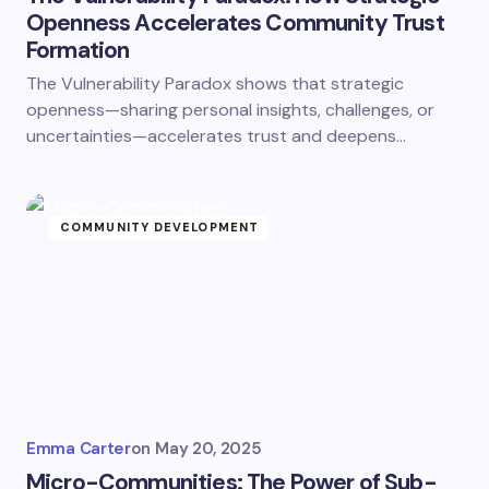
Openness Accelerates Community Trust
Formation
The Vulnerability Paradox shows that strategic
openness—sharing personal insights, challenges, or
uncertainties—accelerates trust and deepens…
COMMUNITY DEVELOPMENT
Emma Carter
on
May 20, 2025
Micro-Communities: The Power of Sub-