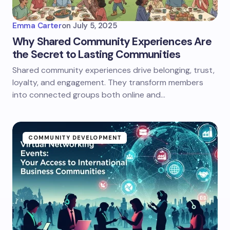
Emma Carter
on
July 5, 2025
Why Shared Community Experiences Are
the Secret to Lasting Communities
Shared community experiences drive belonging, trust,
loyalty, and engagement. They transform members
into connected groups both online and…
COMMUNITY DEVELOPMENT