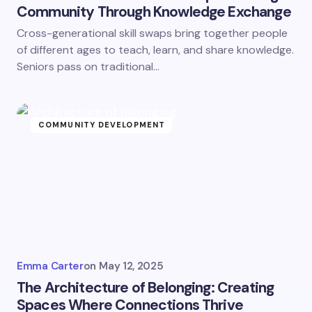
Community Through Knowledge Exchange
Cross-generational skill swaps bring together people
of different ages to teach, learn, and share knowledge.
Seniors pass on traditional…
COMMUNITY DEVELOPMENT
Emma Carter
on
May 12, 2025
The Architecture of Belonging: Creating
Spaces Where Connections Thrive