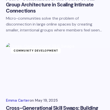
Group Architecture in Scaling Intimate
Connections
Micro-communities solve the problem of
disconnection in large online spaces by creating
smaller, intentional groups where members feel seen…
COMMUNITY DEVELOPMENT
Emma Carter
on
May 19, 2025
Cross-Generational Skill Swaps: Building