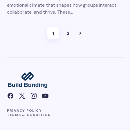
emotional climate that shapes how groups interact,
collaborate, and thrive. These…
1
2
PRIVACY POLICY
TERMS & CONDITION