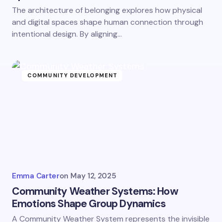
The architecture of belonging explores how physical
and digital spaces shape human connection through
intentional design. By aligning…
COMMUNITY DEVELOPMENT
Emma Carter
on
May 12, 2025
Community Weather Systems: How
Emotions Shape Group Dynamics
A Community Weather System represents the invisible