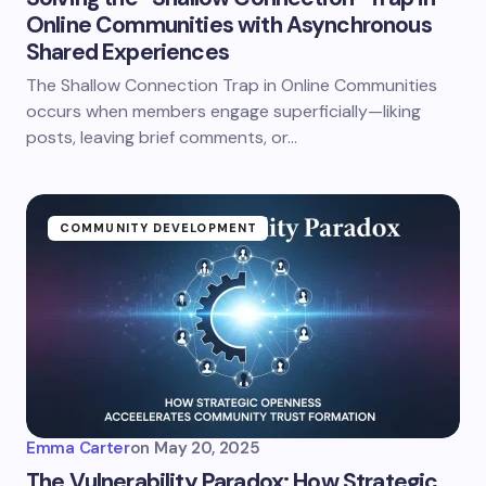
Online Communities with Asynchronous
Shared Experiences
The Shallow Connection Trap in Online Communities
occurs when members engage superficially—liking
posts, leaving brief comments, or…
COMMUNITY DEVELOPMENT
Emma Carter
on
May 20, 2025
The Vulnerability Paradox: How Strategic