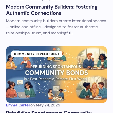
Modern Community Builders: Fostering
Authentic Connections
Modern community builders create intentional spaces
—online and offline—designed to foster authentic
relationships, trust, and meaningful…
COMMUNITY DEVELOPMENT
Emma Carter
on
May 24, 2025