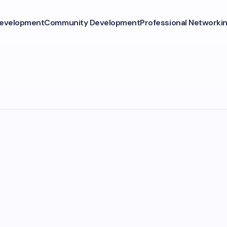
Development
Community Development
Professional Networki