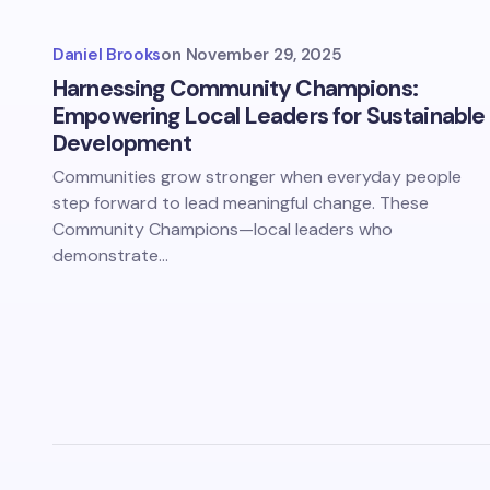
Daniel Brooks
on
November 29, 2025
Harnessing Community Champions:
Empowering Local Leaders for Sustainable
Development
Communities grow stronger when everyday people
step forward to lead meaningful change. These
Community Champions—local leaders who
demonstrate…