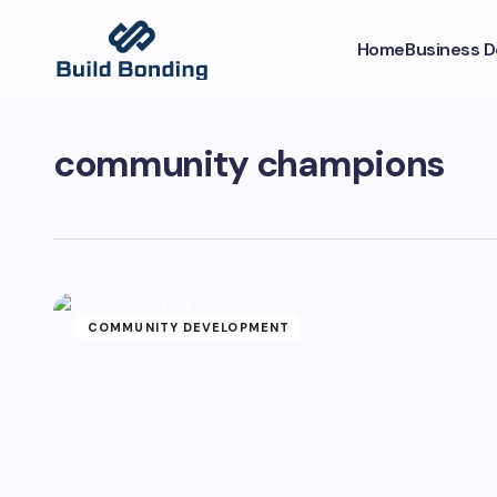
Home
Business 
community champions
COMMUNITY DEVELOPMENT