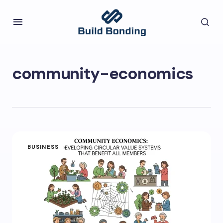
community-economics
BUSINESS