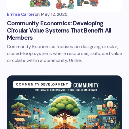
Emma Carter
on
May 12, 2025
Community Economics: Developing
Circular Value Systems That Benefit All
Members
Community Economics focuses on designing circular,
closed-loop systems where resources, skills, and value
circulate within a community. Unlike…
COMMUNITY DEVELOPMENT