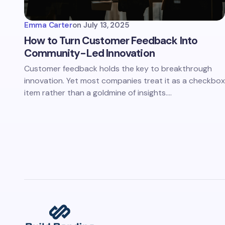
Emma Carter
on
July 13, 2025
How to Turn Customer Feedback Into
Community-Led Innovation
Customer feedback holds the key to breakthrough
innovation. Yet most companies treat it as a checkbox
item rather than a goldmine of insights.…