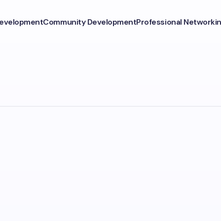
Development
Community Development
Professional Networki