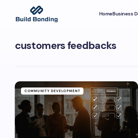
Home
Business 
customers feedbacks
COMMUNITY DEVELOPMENT