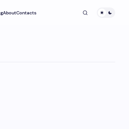
ng
About
Contacts