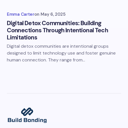
Emma Carter
on
May 6, 2025
Digital Detox Communities: Building
Connections Through Intentional Tech
Limitations
Digital detox communities are intentional groups
designed to limit technology use and foster genuine
human connection. They range from…