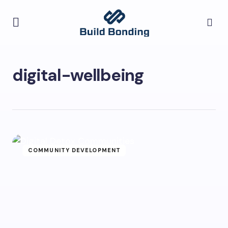
digital-wellbeing
COMMUNITY DEVELOPMENT