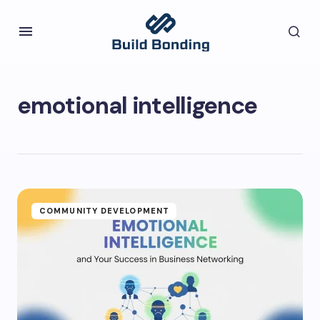
emotional intelligence
COMMUNITY DEVELOPMENT