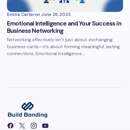
Emma Carter
on
June 28, 2025
Emotional Intelligence and Your Success in
Business Networking
Networking effectively isn’t just about exchanging
business cards—it’s about forming meaningful, lasting
connections. Emotional intelligence…