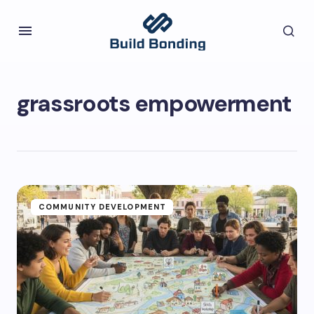
grassroots empowerment
COMMUNITY DEVELOPMENT