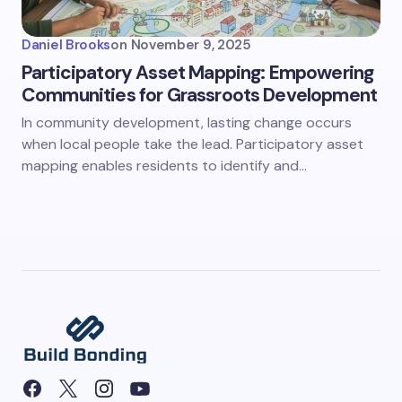
Daniel Brooks
on
November 9, 2025
Participatory Asset Mapping: Empowering
Communities for Grassroots Development
In community development, lasting change occurs
when local people take the lead. Participatory asset
mapping enables residents to identify and…