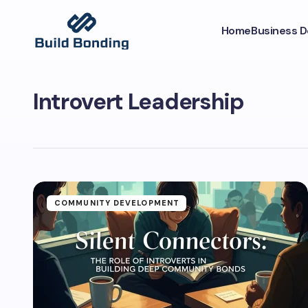
Home
Business 
Introvert Leadership
COMMUNITY DEVELOPMENT