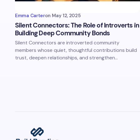
Emma Carter
on
May 12, 2025
Silent Connectors: The Role of Introverts in
Building Deep Community Bonds
Silent Connectors are introverted community
members whose quiet, thoughtful contributions build
trust, deepen relationships, and strengthen…