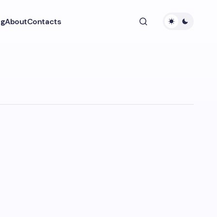
ng
About
Contacts