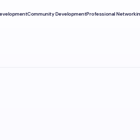
Development
Community Development
Professional Networki