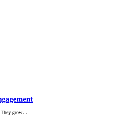
ngagement
s. They grow…