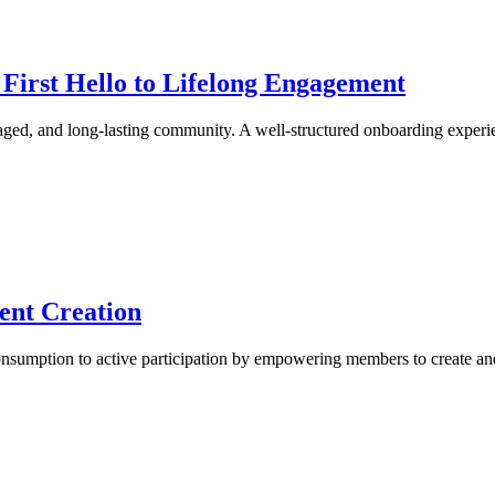
irst Hello to Lifelong Engagement
gaged, and long-lasting community. A well-structured onboarding expe
ent Creation
nsumption to active participation by empowering members to create a