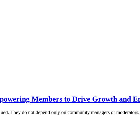
powering Members to Drive Growth and E
alued. They do not depend only on community managers or moderator