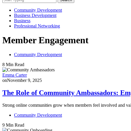
Community Development
Business Development
Business
Professional Networking
Member Engagement
Community Development
8 Min Read
Emma Carter
on
November 9, 2025
The Role of Community Ambassadors: Em
Strong online communities grow when members feel involved and v
Community Development
9 Min Read