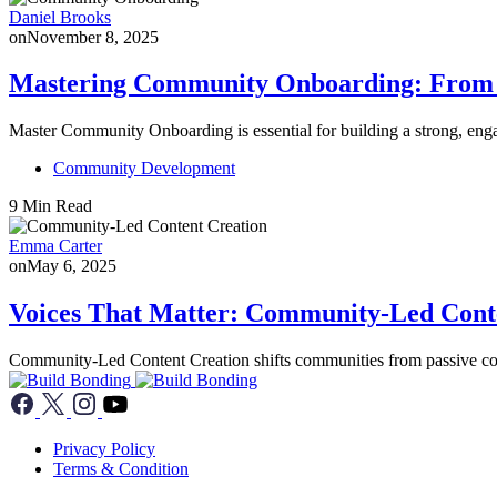
Daniel Brooks
on
November 8, 2025
Mastering Community Onboarding: From F
Master Community Onboarding is essential for building a strong, en
Community Development
9 Min Read
Emma Carter
on
May 6, 2025
Voices That Matter: Community-Led Cont
Community-Led Content Creation shifts communities from passive co
Privacy Policy
Terms & Condition