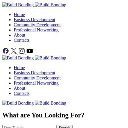
Home
Business Development
Community Development
Professional Networking
About
Contacts
Home
Business Development
Community Development
Professional Networking
About
Contacts
What are You Looking For?
Search