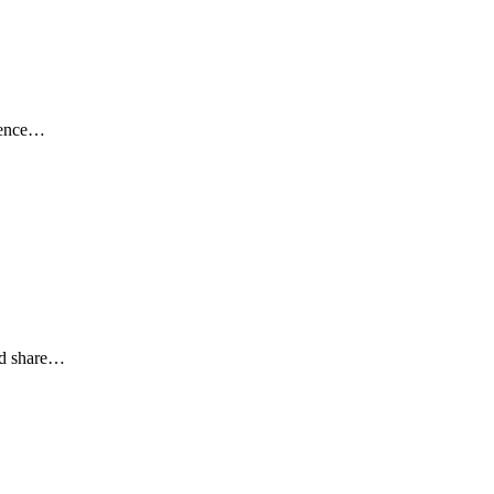
rience…
nd share…