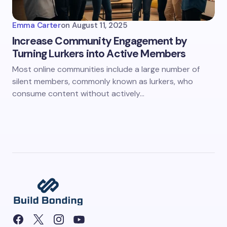
Emma Carter
on
August 11, 2025
Increase Community Engagement by
Turning Lurkers into Active Members
Most online communities include a large number of
silent members, commonly known as lurkers, who
consume content without actively…