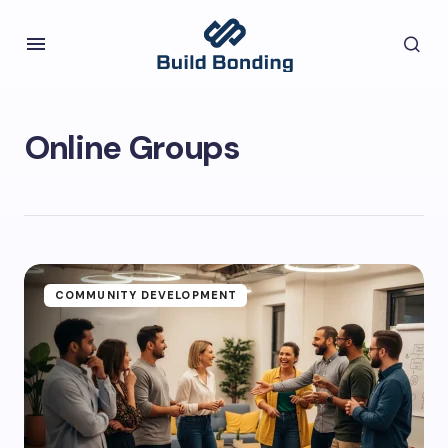
Online Groups
COMMUNITY DEVELOPMENT