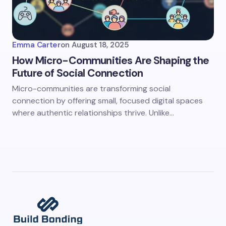
Emma Carter
on
August 18, 2025
How Micro-Communities Are Shaping the
Future of Social Connection
Micro-communities are transforming social
connection by offering small, focused digital spaces
where authentic relationships thrive. Unlike…