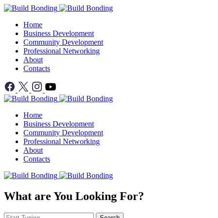
Home
Business Development
Community Development
Professional Networking
About
Contacts
Home
Business Development
Community Development
Professional Networking
About
Contacts
What are You Looking For?
Search