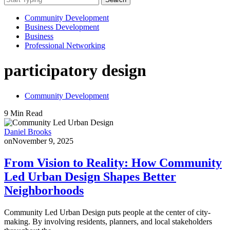
Community Development
Business Development
Business
Professional Networking
participatory design
Community Development
9 Min Read
Daniel Brooks
on
November 9, 2025
From Vision to Reality: How Community
Led Urban Design Shapes Better
Neighborhoods
Community Led Urban Design puts people at the center of city-
making. By involving residents, planners, and local stakeholders