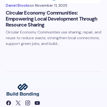
Daniel Brooks
on
November 11, 2025
Circular Economy Communities:
Empowering Local Development Through
Resource Sharing
Circular Economy Communities use sharing, repair, and
reuse to reduce waste, strengthen local connections,
support green jobs, and build…