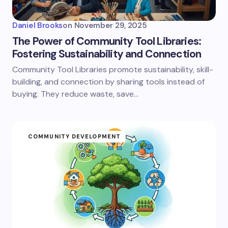
Daniel Brooks
on
November 29, 2025
The Power of Community Tool Libraries:
Fostering Sustainability and Connection
Community Tool Libraries promote sustainability, skill-
building, and connection by sharing tools instead of
buying. They reduce waste, save…
COMMUNITY DEVELOPMENT