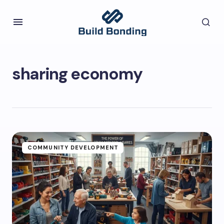
sharing economy
COMMUNITY DEVELOPMENT