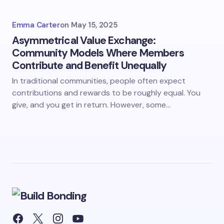
Emma Carter
on
May 15, 2025
Asymmetrical Value Exchange:
Community Models Where Members
Contribute and Benefit Unequally
In traditional communities, people often expect
contributions and rewards to be roughly equal. You
give, and you get in return. However, some…