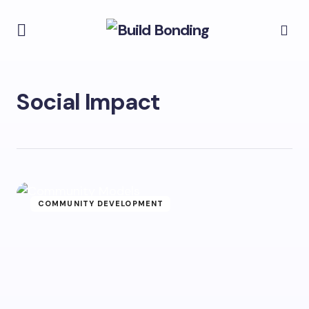
Social Impact
COMMUNITY DEVELOPMENT