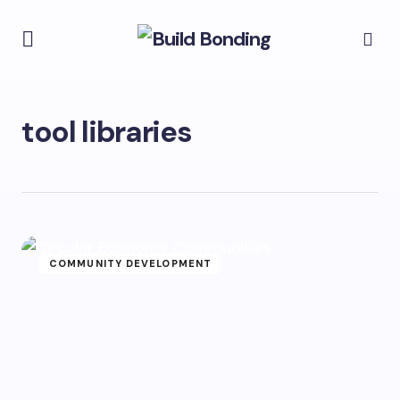
tool libraries
COMMUNITY DEVELOPMENT