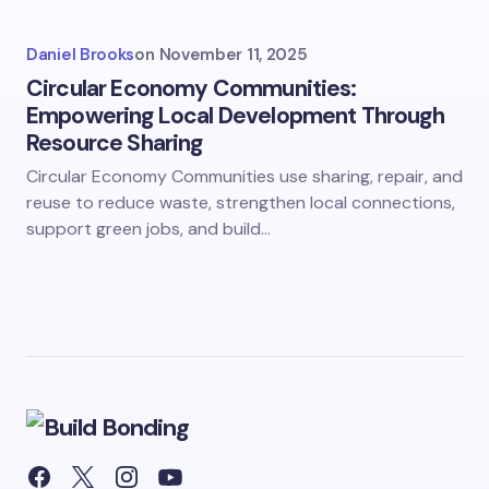
Daniel Brooks
on
November 11, 2025
Circular Economy Communities:
Empowering Local Development Through
Resource Sharing
Circular Economy Communities use sharing, repair, and
reuse to reduce waste, strengthen local connections,
support green jobs, and build…