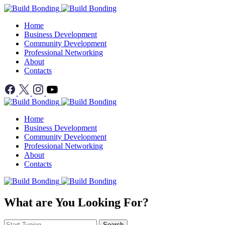
Home
Business Development
Community Development
Professional Networking
About
Contacts
Home
Business Development
Community Development
Professional Networking
About
Contacts
What are You Looking For?
Search