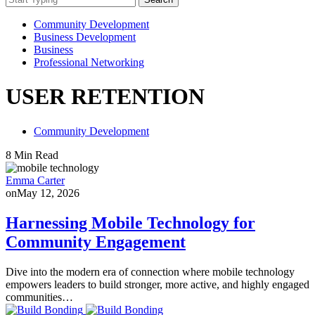
Community Development
Business Development
Business
Professional Networking
USER RETENTION
Community Development
8 Min Read
Emma Carter
on
May 12, 2026
Harnessing Mobile Technology for
Community Engagement
Dive into the modern era of connection where mobile technology
empowers leaders to build stronger, more active, and highly engaged
communities…