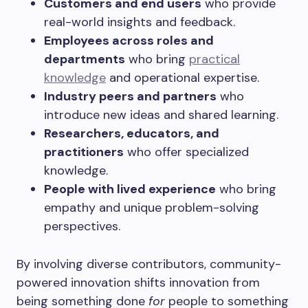
Customers and end users
who provide
real-world insights and feedback.
Employees across roles and
departments
who bring
practical
knowledge
and operational expertise.
Industry peers and partners
who
introduce new ideas and shared learning.
Researchers, educators, and
practitioners
who offer specialized
knowledge.
People with lived experience
who bring
empathy and unique problem-solving
perspectives.
By involving diverse contributors, community-
powered innovation shifts innovation from
being something done
for
people to something