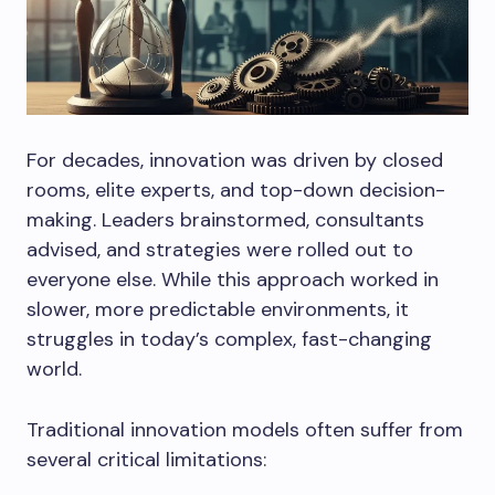
For decades, innovation was driven by closed
rooms, elite experts, and top-down decision-
making. Leaders brainstormed, consultants
advised, and strategies were rolled out to
everyone else. While this approach worked in
slower, more predictable environments, it
struggles in today’s complex, fast-changing
world.
Traditional innovation models often suffer from
several critical limitations: