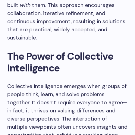
built
with
them. This approach encourages
collaboration, iterative refinement, and
continuous improvement, resulting in solutions
that are practical, widely accepted, and
sustainable.
The Power of Collective
Intelligence
Collective intelligence emerges when groups of
people think, learn, and solve problems
together. It doesn’t require everyone to agree—
in fact, it thrives on valuing differences and
diverse perspectives. The interaction of
multiple viewpoints often uncovers insights and