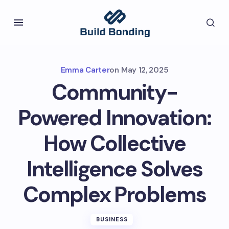
Emma Carter
on
May 12, 2025
Community-
Powered Innovation:
How Collective
Intelligence Solves
Complex Problems
BUSINESS