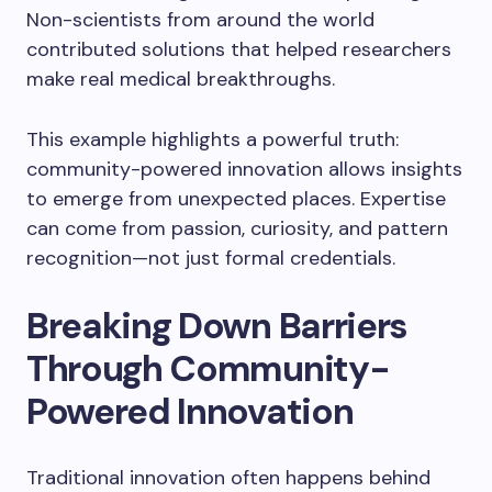
Non-scientists from around the world
contributed solutions that helped researchers
make real medical breakthroughs.
This example highlights a powerful truth:
community-powered innovation allows insights
to emerge from unexpected places. Expertise
can come from passion, curiosity, and pattern
recognition—not just formal credentials.
Breaking Down Barriers
Through Community-
Powered Innovation
Traditional innovation often happens behind