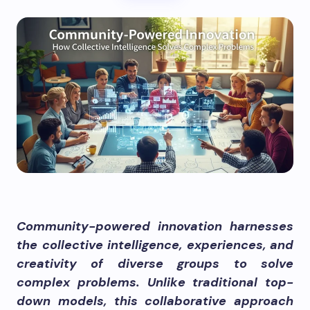
Community-powered innovation harnesses
the collective intelligence, experiences, and
creativity of diverse groups to solve
complex problems. Unlike traditional top-
down models, this collaborative approach