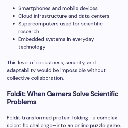
Smartphones and mobile devices
Cloud infrastructure and data centers
Supercomputers used for scientific
research
Embedded systems in everyday
technology
This level of robustness, security, and
adaptability would be impossible without
collective collaboration.
Foldit: When Gamers Solve Scientific
Problems
Foldit transformed protein folding—a complex
scientific challenge—into an online puzzle game.