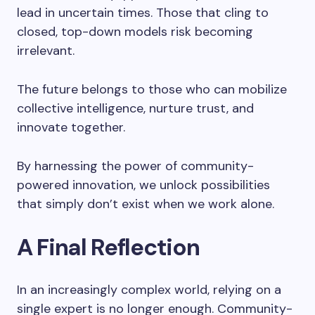
lead in uncertain times. Those that cling to
closed, top-down models risk becoming
irrelevant.
The future belongs to those who can mobilize
collective intelligence, nurture trust, and
innovate together.
By harnessing the power of community-
powered innovation, we unlock possibilities
that simply don’t exist when we work alone.
A Final Reflection
In an increasingly complex world, relying on a
single expert is no longer enough. Community-