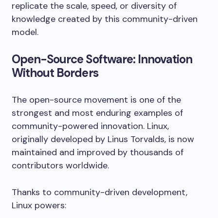
replicate the scale, speed, or diversity of
knowledge created by this community-driven
model.
Open-Source Software: Innovation
Without Borders
The open-source movement is one of the
strongest and most enduring examples of
community-powered innovation. Linux,
originally developed by Linus Torvalds, is now
maintained and improved by thousands of
contributors worldwide.
Thanks to community-driven development,
Linux powers: