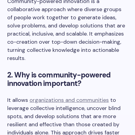
Community-powered innovation is a
collaborative approach where diverse groups
of people work together to generate ideas,
solve problems, and develop solutions that are
practical, inclusive, and scalable. It emphasizes
co-creation over top-down decision-making,
turning collective knowledge into actionable
results.
2. Why is community-powered
innovation important?
It allows
organizations and communities
to
leverage collective intelligence, uncover blind
spots, and develop solutions that are more
resilient and effective than those created by
individuals alone. This approach drives faster