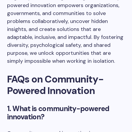
powered innovation empowers organizations,
governments, and communities to solve
problems collaboratively, uncover hidden
insights, and create solutions that are
adaptable, inclusive, and impactful. By fostering
diversity, psychological safety, and shared
purpose, we unlock opportunities that are
simply impossible when working in isolation.
FAQs on Community-
Powered Innovation
1. What is community-powered
innovation?