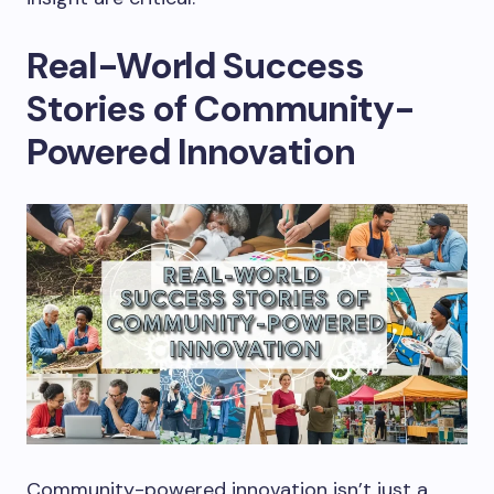
Real-World Success
Stories of Community-
Powered Innovation
Community-powered innovation isn’t just a