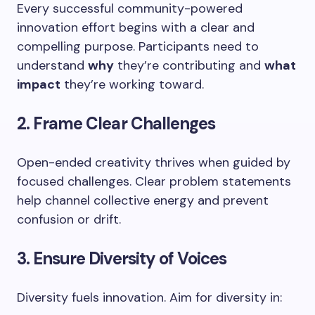
Every successful community-powered
innovation effort begins with a clear and
compelling purpose. Participants need to
understand
why
they’re contributing and
what
impact
they’re working toward.
2. Frame Clear Challenges
Open-ended creativity thrives when guided by
focused challenges. Clear problem statements
help channel collective energy and prevent
confusion or drift.
3. Ensure Diversity of Voices
Diversity fuels innovation. Aim for diversity in: