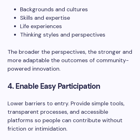
Backgrounds and cultures
Skills and expertise
Life experiences
Thinking styles and perspectives
The broader the perspectives, the stronger and
more adaptable the outcomes of community-
powered innovation.
4. Enable Easy Participation
Lower barriers to entry. Provide simple tools,
transparent processes, and accessible
platforms so people can contribute without
friction or intimidation.