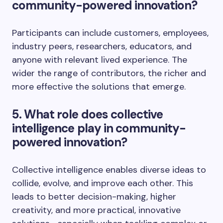
community-powered innovation?
Participants can include customers, employees,
industry peers, researchers, educators, and
anyone with relevant lived experience. The
wider the range of contributors, the richer and
more effective the solutions that emerge.
5. What role does collective
intelligence play in community-
powered innovation?
Collective intelligence enables diverse ideas to
collide, evolve, and improve each other. This
leads to better decision-making, higher
creativity, and more practical, innovative