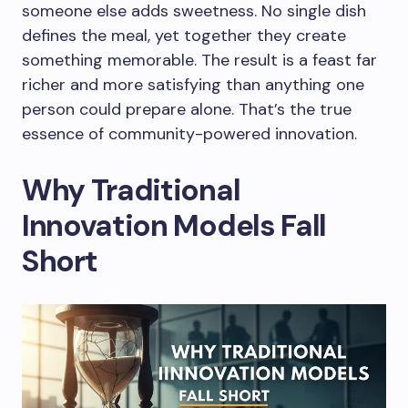
someone else adds sweetness. No single dish
defines the meal, yet together they create
something memorable. The result is a feast far
richer and more satisfying than anything one
person could prepare alone. That’s the true
essence of community-powered innovation.
Why Traditional
Innovation Models Fall
Short