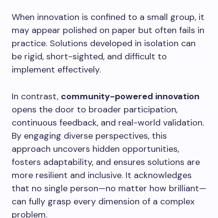
When innovation is confined to a small group, it
may appear polished on paper but often fails in
practice. Solutions developed in isolation can
be rigid, short-sighted, and difficult to
implement effectively.
In contrast,
community-powered innovation
opens the door to broader participation,
continuous feedback, and real-world validation.
By engaging diverse perspectives, this
approach uncovers hidden opportunities,
fosters adaptability, and ensures solutions are
more resilient and inclusive. It acknowledges
that no single person—no matter how brilliant—
can fully grasp every dimension of a complex
problem.