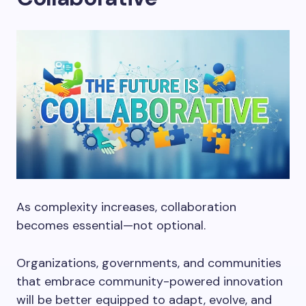
As complexity increases, collaboration
becomes essential—not optional.
Organizations, governments, and communities
that embrace community-powered innovation
will be better equipped to adapt, evolve, and