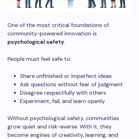
One of the most critical foundations of
community-powered innovation is
psychological safety
.
People must feel safe to:
Share unfinished or imperfect ideas
Ask questions without fear of judgment
Disagree respectfully with others
Experiment, fail, and learn openly
Without psychological safety, communities
grow quiet and risk-averse. With it, they
become engines of creativity, learning, and