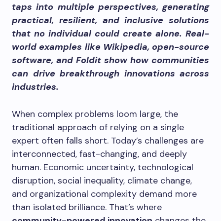
taps into multiple perspectives, generating
practical, resilient, and inclusive solutions
that no individual could create alone. Real-
world examples like Wikipedia, open-source
software, and Foldit show how communities
can drive breakthrough innovations across
industries.
When complex problems loom large, the
traditional approach of relying on a single
expert often falls short. Today’s challenges are
interconnected, fast-changing, and deeply
human. Economic uncertainty, technological
disruption, social inequality, climate change,
and organizational complexity demand more
than isolated brilliance. That’s where
community-powered innovation
changes the