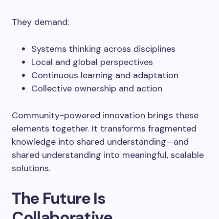
They demand:
Systems thinking across disciplines
Local and global perspectives
Continuous learning and adaptation
Collective ownership and action
Community-powered innovation brings these
elements together. It transforms fragmented
knowledge into shared understanding—and
shared understanding into meaningful, scalable
solutions.
The Future Is
Collaborative