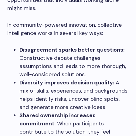
opportunities that individuals working alone
might miss.
In community-powered innovation, collective
intelligence works in several key ways:
Disagreement sparks better questions:
Constructive debate challenges
assumptions and leads to more thorough,
well-considered solutions.
Diversity improves decision quality:
A
mix of skills, experiences, and backgrounds
helps identify risks, uncover blind spots,
and generate more creative ideas.
Shared ownership increases
commitment:
When participants
contribute to the solution, they feel