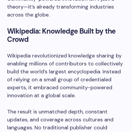
theory—it’s already transforming industries
across the globe.
Wikipedia: Knowledge Built by the
Crowd
Wikipedia revolutionized knowledge sharing by
enabling millions of contributors to collectively
build the world’s largest encyclopedia. Instead
of relying on a small group of credentialed
experts, it embraced community-powered
innovation at a global scale.
The result is unmatched depth, constant
updates, and coverage across cultures and
languages. No traditional publisher could