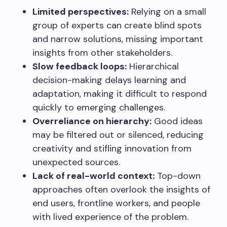
Limited perspectives:
Relying on a small
group of experts can create blind spots
and narrow solutions, missing important
insights from other stakeholders.
Slow feedback loops:
Hierarchical
decision-making delays learning and
adaptation, making it difficult to respond
quickly to emerging challenges.
Overreliance on hierarchy:
Good ideas
may be filtered out or silenced, reducing
creativity and stifling innovation from
unexpected sources.
Lack of real-world context:
Top-down
approaches often overlook the insights of
end users, frontline workers, and people
with lived experience of the problem.