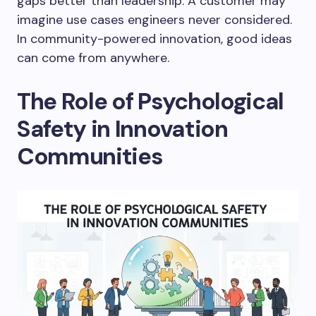
gaps better than leadership. A customer may
imagine use cases engineers never considered.
In community-powered innovation, good ideas
can come from anywhere.
The Role of Psychological
Safety in Innovation
Communities