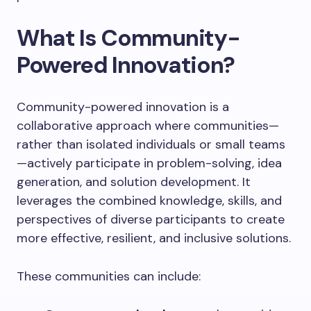
What Is Community-
Powered Innovation?
Community-powered innovation is a
collaborative approach where communities—
rather than isolated individuals or small teams
—actively participate in problem-solving, idea
generation, and solution development. It
leverages the combined knowledge, skills, and
perspectives of diverse participants to create
more effective, resilient, and inclusive solutions.
These communities can include: