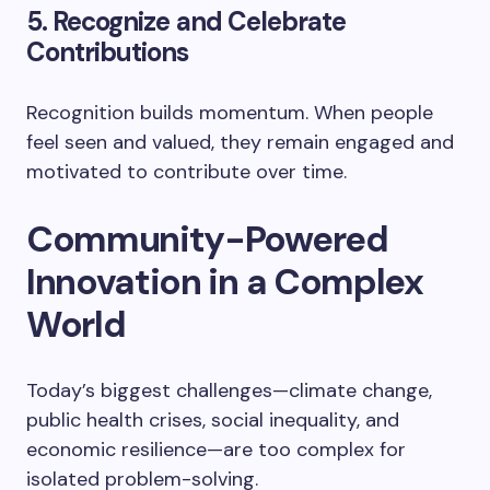
5. Recognize and Celebrate
Contributions
Recognition builds momentum. When people
feel seen and valued, they remain engaged and
motivated to contribute over time.
Community-Powered
Innovation in a Complex
World
Today’s biggest challenges—climate change,
public health crises, social inequality, and
economic resilience—are too complex for
isolated problem-solving.