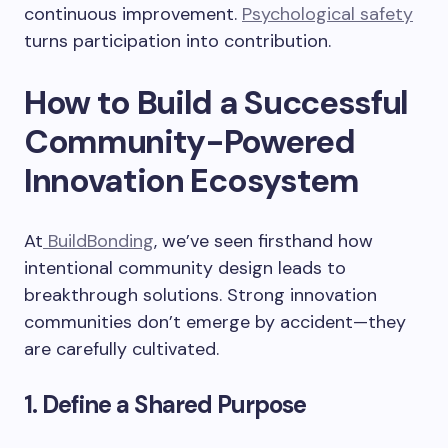
continuous improvement.
Psychological safety
turns participation into contribution.
How to Build a Successful
Community-Powered
Innovation Ecosystem
At
BuildBonding
, we’ve seen firsthand how
intentional community design leads to
breakthrough solutions. Strong innovation
communities don’t emerge by accident—they
are carefully cultivated.
1. Define a Shared Purpose