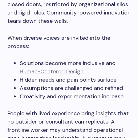
closed doors, restricted by organizational silos
and rigid roles. Community-powered innovation
tears down these walls.
When diverse voices are invited into the
process:
Solutions become more inclusive and
Human-Centered Design
Hidden needs and pain points surface
Assumptions are challenged and refined
Creativity and experimentation increase
People with lived experience bring insights that
no outsider or consultant can replicate. A
frontline worker may understand operational