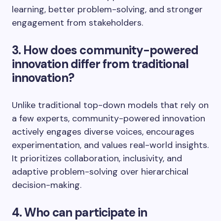
learning, better problem-solving, and stronger
engagement from stakeholders.
3. How does community-powered
innovation differ from traditional
innovation?
Unlike traditional top-down models that rely on
a few experts, community-powered innovation
actively engages diverse voices, encourages
experimentation, and values real-world insights.
It prioritizes collaboration, inclusivity, and
adaptive problem-solving over hierarchical
decision-making.
4. Who can participate in