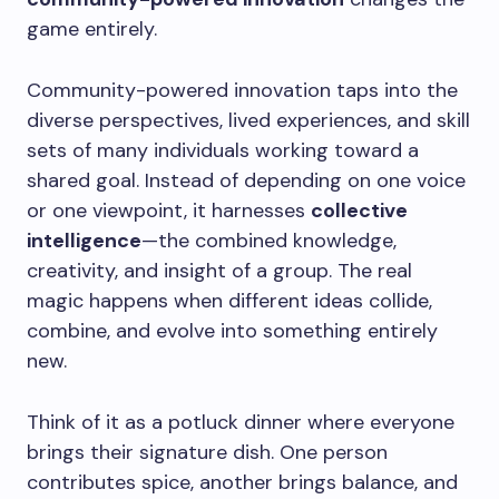
game entirely.
Community-powered innovation taps into the
diverse perspectives, lived experiences, and skill
sets of many individuals working toward a
shared goal. Instead of depending on one voice
or one viewpoint, it harnesses
collective
intelligence
—the combined knowledge,
creativity, and insight of a group. The real
magic happens when different ideas collide,
combine, and evolve into something entirely
new.
Think of it as a potluck dinner where everyone
brings their signature dish. One person
contributes spice, another brings balance, and