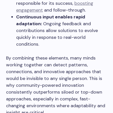
responsible for its success,
boosting
engagement
and follow-through.
Continuous input enables rapid
adaptation:
Ongoing feedback and
contributions allow solutions to evolve
quickly in response to real-world
conditions.
By combining these elements, many minds
working together can detect patterns,
connections, and innovative approaches that
would be invisible to any single person. This is
why community-powered innovation
consistently outperforms siloed or top-down
approaches, especially in complex, fast-
changing environments where adaptability and
insight are critical.