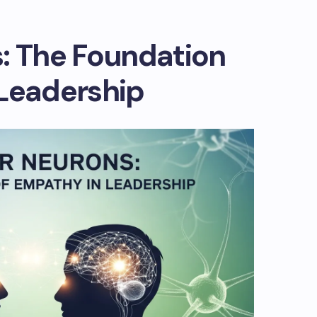
: The Foundation
 Leadership