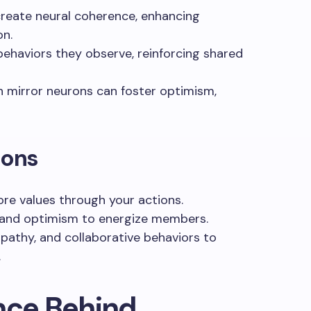
create neural coherence, enhancing
on.
behaviors they observe, reinforcing shared
 mirror neurons can foster optimism,
ions
re values through your actions.
 and optimism to energize members.
mpathy, and collaborative behaviors to
.
nce Behind