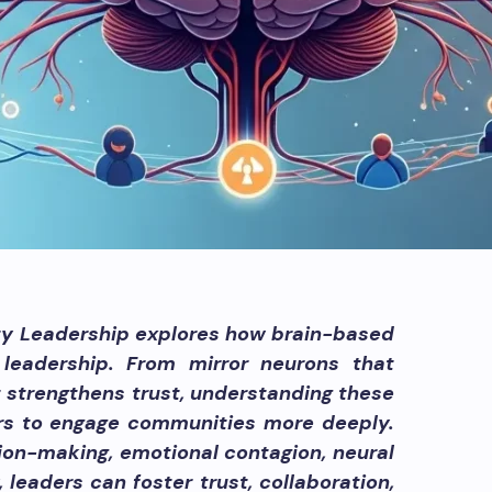
y Leadership explores how brain-based
leadership. From mirror neurons that
 strengthens trust, understanding these
ers to engage communities more deeply.
sion-making, emotional contagion, neural
 leaders can foster trust, collaboration,