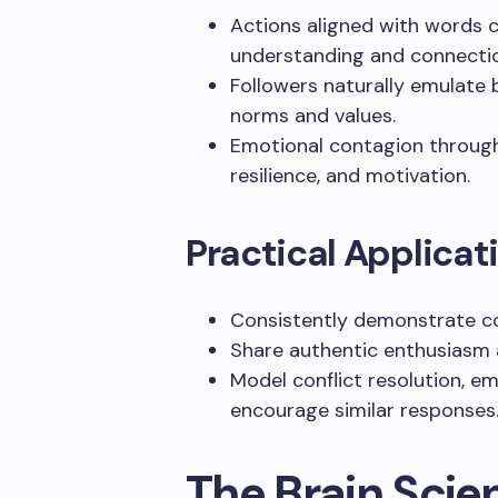
Actions aligned with words 
understanding and connecti
Followers naturally emulate 
norms and values.
Emotional contagion through
resilience, and motivation.
Practical Applicat
Consistently demonstrate co
Share authentic enthusiasm
Model conflict resolution, e
encourage similar responses
The Brain Scie