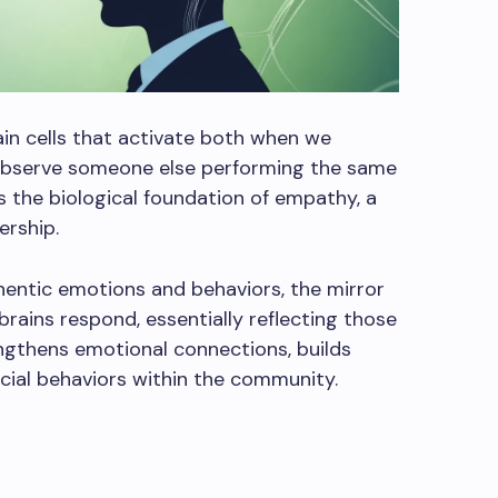
ain cells that activate both when we
observe someone else performing the same
ms the biological foundation of empathy, a
ership.
entic emotions and behaviors, the mirror
ains respond, essentially reflecting those
engthens emotional connections, builds
cial behaviors within the community.