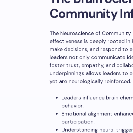
Community In
The Neuroscience of Community L
effectiveness is deeply rooted in
make decisions, and respond to 
leaders not only communicate ide
foster trust, empathy, and collab
underpinnings allows leaders to e
yet are neurologically reinforced.
Leaders influence brain che
behavior.
Emotional alignment enhanc
participation.
Understanding neural trigger