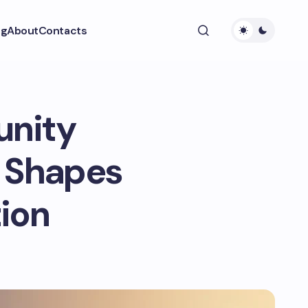
ng
About
Contacts
unity
n Shapes
ion