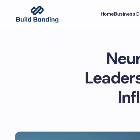
Home
Business 
Neur
Leaders
In