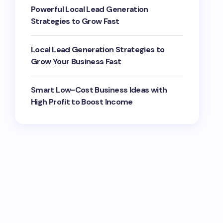
Powerful Local Lead Generation
Strategies to Grow Fast
Local Lead Generation Strategies to
Grow Your Business Fast
Smart Low-Cost Business Ideas with
High Profit to Boost Income