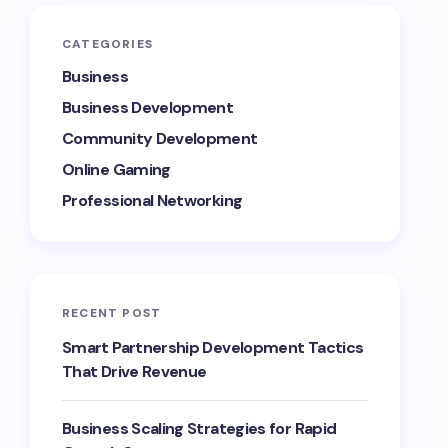
CATEGORIES
Business
Business Development
Community Development
Online Gaming
Professional Networking
RECENT POST
Smart Partnership Development Tactics
That Drive Revenue
Business Scaling Strategies for Rapid