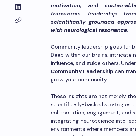
motivation, and sustainab
transforms leadership fro
scientifically grounded approa
with neurological resonance.
Community leadership goes far b
Deep within our brains, intricat
influence, and guide others. Und
Community Leadership
can tran
grow your community.
These insights are not merely the
scientifically-backed strategies t
collaboration, engagement, and 
integrating neuroscience into lea
environments where members are n