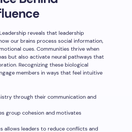
fluence
eadership reveals that leadership
 how our brains process social information,
emotional cues. Communities thrive when
as but also activate neural pathways that
oration. Recognizing these biological
ngage members in ways that feel intuitive
mistry through their communication and
es group cohesion and motivates
s allows leaders to reduce conflicts and