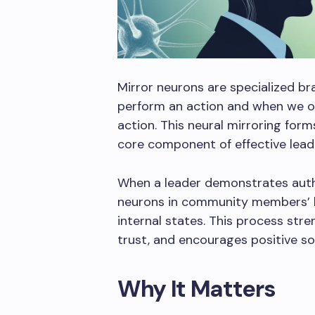
Mirror neurons are specialized br
perform an action and when we 
action. This neural mirroring for
core component of effective lead
When a leader demonstrates auth
neurons in community members’ br
internal states. This process str
trust, and encourages positive so
Why It Matters