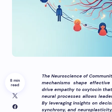
The Neuroscience of Communit
8 min
mechanisms shape effective 
read
drive empathy to oxytocin that
neural processes allows lead
By leveraging insights on deci
synchrony, and neuroplasticity,