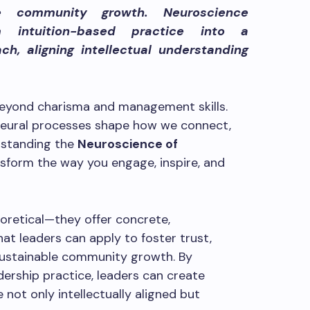
le community growth. Neuroscience
m intuition-based practice into a
ch, aligning intellectual understanding
eyond charisma and management skills.
e neural processes shape how we connect,
erstanding the
Neuroscience of
sform the way you engage, inspire, and
oretical—they offer concrete,
hat leaders can apply to foster trust,
sustainable community growth. By
dership practice, leaders can create
ot only intellectually aligned but