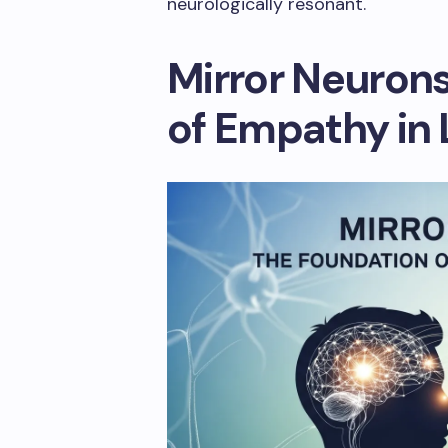
neurologically resonant.
Mirror Neurons
of Empathy in