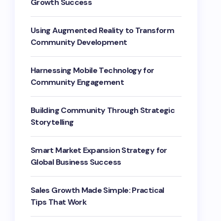
Growth Success
Using Augmented Reality to Transform
Community Development
Harnessing Mobile Technology for
Community Engagement
Building Community Through Strategic
Storytelling
Smart Market Expansion Strategy for
Global Business Success
Sales Growth Made Simple: Practical
Tips That Work