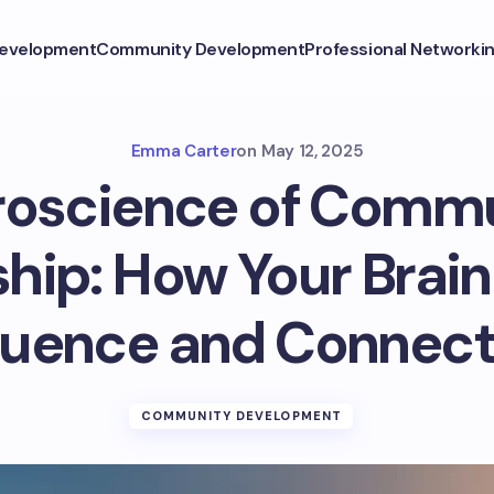
Development
Community Development
Professional Networki
Emma Carter
on
May 12, 2025
oscience of Comm
hip: How Your Brai
fluence and Connect
COMMUNITY DEVELOPMENT