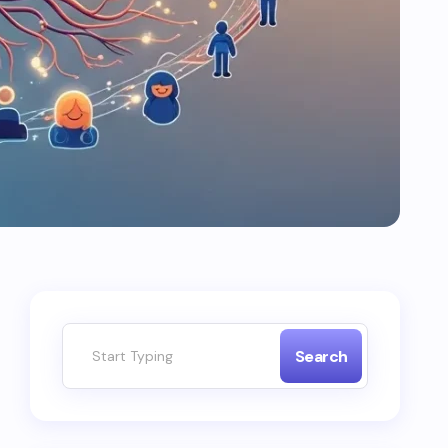
Search