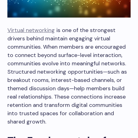
Virtual networking
is one of the strongest
drivers behind maintain engaging virtual
communities. When members are encouraged
to connect beyond surface-level interaction,
communities evolve into meaningful networks.
Structured networking opportunities—such as
breakout rooms, interest-based channels, or
themed discussion days—help members build
real relationships. These connections increase
retention and transform digital communities
into trusted spaces for collaboration and
shared growth.