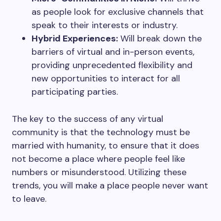
as people look for exclusive channels that
speak to their interests or industry.
Hybrid Experiences:
Will break down the
barriers of virtual and in-person events,
providing unprecedented flexibility and
new opportunities to interact for all
participating parties.
The key to the success of any virtual
community is that the technology must be
married with humanity, to ensure that it does
not become a place where people feel like
numbers or misunderstood. Utilizing these
trends, you will make a place people never want
to leave.