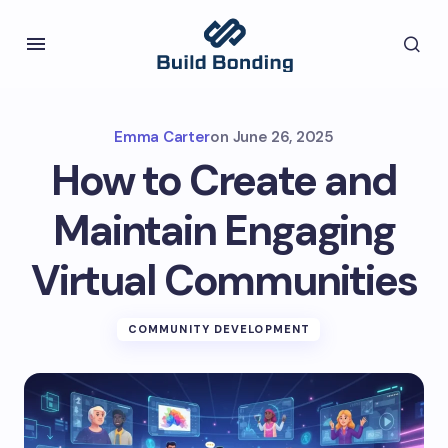
Emma Carter
on
June 26, 2025
How to Create and
Maintain Engaging
Virtual Communities
COMMUNITY DEVELOPMENT