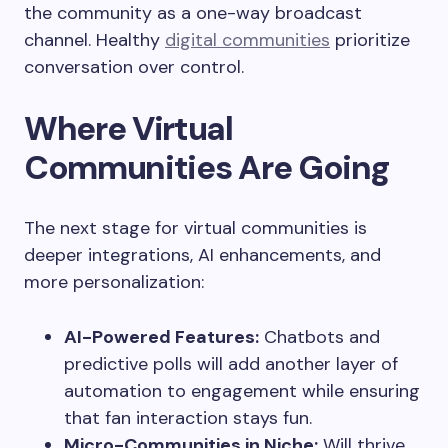
the community as a one-way broadcast
channel. Healthy
digital communities
prioritize
conversation over control.
Where Virtual
Communities Are Going
The next stage for virtual communities is
deeper integrations, AI enhancements, and
more personalization:
AI-Powered Features:
Chatbots and
predictive polls will add another layer of
automation to engagement while ensuring
that fan interaction stays fun.
Micro-Communities in Niche:
Will thrive