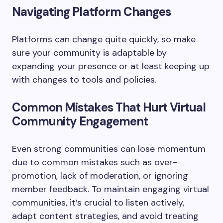
Navigating Platform Changes
Platforms can change quite quickly, so make
sure your community is adaptable by
expanding your presence or at least keeping up
with changes to tools and policies.
Common Mistakes That Hurt Virtual
Community Engagement
Even strong communities can lose momentum
due to common mistakes such as over-
promotion, lack of moderation, or ignoring
member feedback. To maintain engaging virtual
communities, it’s crucial to listen actively,
adapt content strategies, and avoid treating