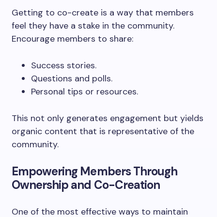
Getting to co-create is a way that members
feel they have a stake in the community.
Encourage members to share:
Success stories.
Questions and polls.
Personal tips or resources.
This not only generates engagement but yields
organic content that is representative of the
community.
Empowering Members Through
Ownership and Co-Creation
One of the most effective ways to maintain