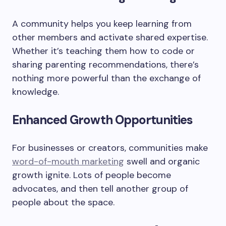
A community helps you keep learning from
other members and activate shared expertise.
Whether it’s teaching them how to code or
sharing parenting recommendations, there’s
nothing more powerful than the exchange of
knowledge.
Enhanced Growth Opportunities
For businesses or creators, communities make
word-of-mouth marketing
swell and organic
growth ignite. Lots of people become
advocates, and then tell another group of
people about the space.