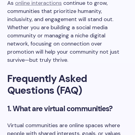
As
online interactions
continue to grow,
communities that prioritize humanity,
inclusivity, and engagement will stand out.
Whether you are building a social media
community or managing a niche digital
network, focusing on connection over
promotion will help your community not just
survive—but truly thrive.
Frequently Asked
Questions (FAQ)
1. What are virtual communities?
Virtual communities are online spaces where
people with shared interests, goals, or values