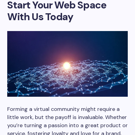
Start Your Web Space
With Us Today
Forming a virtual community might require a
little work, but the payoff is invaluable. Whether
you’re turning a passion into a great product or
service, fostering loyalty and love for a brand,