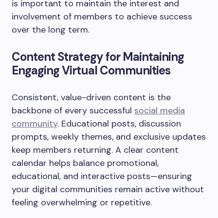
is important to maintain the interest and
involvement of members to achieve success
over the long term.
Content Strategy for Maintaining
Engaging Virtual Communities
Consistent, value-driven content is the
backbone of every successful
social media
community
. Educational posts, discussion
prompts, weekly themes, and exclusive updates
keep members returning. A clear content
calendar helps balance promotional,
educational, and interactive posts—ensuring
your digital communities remain active without
feeling overwhelming or repetitive.