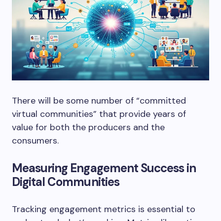
There will be some number of “committed
virtual communities” that provide years of
value for both the producers and the
consumers.
Measuring Engagement Success in
Digital Communities
Tracking engagement metrics is essential to