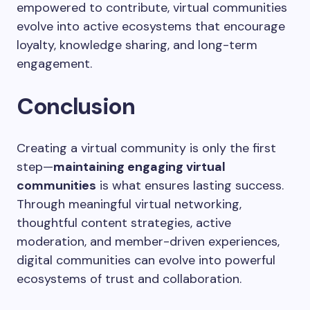
empowered to contribute, virtual communities
evolve into active ecosystems that encourage
loyalty, knowledge sharing, and long-term
engagement.
Conclusion
Creating a virtual community is only the first
step—
maintaining engaging virtual
communities
is what ensures lasting success.
Through meaningful virtual networking,
thoughtful content strategies, active
moderation, and member-driven experiences,
digital communities can evolve into powerful
ecosystems of trust and collaboration.