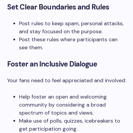
Set Clear Boundaries and Rules
Post rules to keep spam, personal attacks,
and stay focused on the purpose.
Post these rules where participants can
see them.
Foster an Inclusive Dialogue
Your fans need to feel appreciated and involved:
Help foster an open and welcoming
community by considering a broad
spectrum of topics and views.
Make use of polls, quizzes, icebreakers to
get participation going.