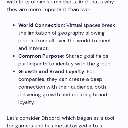
with folks of similar mindsets. And that’s why
they are more important than ever:
World Connection:
Virtual spaces break
the limitation of geography allowing
people from all over the world to meet
and interact.
Common Purpose:
Shared goal helps
participants to identify with the group.
Growth and Brand Loyalty:
For
companies, they can create a deep
connection with their audience, both
delivering growth and creating brand
loyalty.
Let’s consider Discord, which began as a tool
for gamers and has metastasized into a