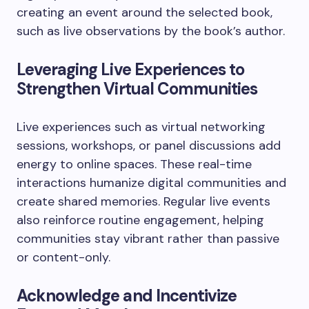
creating an event around the selected book,
such as live observations by the book’s author.
Leveraging Live Experiences to
Strengthen Virtual Communities
Live experiences such as virtual networking
sessions, workshops, or panel discussions add
energy to online spaces. These real-time
interactions humanize digital communities and
create shared memories. Regular live events
also reinforce routine engagement, helping
communities stay vibrant rather than passive
or content-only.
Acknowledge and Incentivize