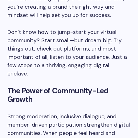
you’re creating a brand the right way and
mindset will help set you up for success.
Don’t know how to jump-start your virtual
community? Start small—but dream big. Try
things out, check out platforms, and most
important of all, listen to your audience. Just a
few steps to a thriving, engaging digital
enclave.
The Power of Community-Led
Growth
Strong moderation, inclusive dialogue, and
member-driven participation strengthen digital
communities. When people feel heard and