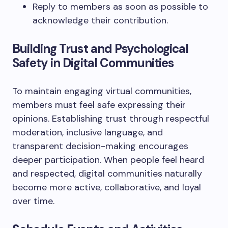
Reply to members as soon as possible to
acknowledge their contribution.
Building Trust and Psychological
Safety in Digital Communities
To maintain engaging virtual communities,
members must feel safe expressing their
opinions. Establishing trust through respectful
moderation, inclusive language, and
transparent decision-making encourages
deeper participation. When people feel heard
and respected, digital communities naturally
become more active, collaborative, and loyal
over time.