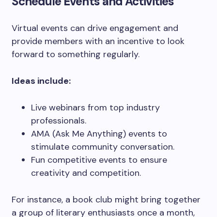
Schedule Events and Activities
Virtual events can drive engagement and
provide members with an incentive to look
forward to something regularly.
Ideas include:
Live webinars from top industry
professionals.
AMA (Ask Me Anything) events to
stimulate community conversation.
Fun competitive events to ensure
creativity and competition.
For instance, a book club might bring together
a group of literary enthusiasts once a month,