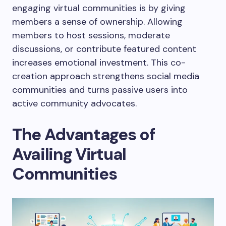
engaging virtual communities is by giving
members a sense of ownership. Allowing
members to host sessions, moderate
discussions, or contribute featured content
increases emotional investment. This co-
creation approach strengthens social media
communities and turns passive users into
active community advocates.
The Advantages of
Availing Virtual
Communities