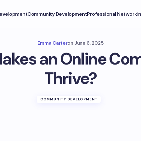
Development
Community Development
Professional Networki
Emma Carter
on
June 6, 2025
akes an Online Co
Thrive?
COMMUNITY DEVELOPMENT